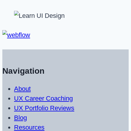
Navigation
About
UX Career Coaching
UX Portfolio Reviews
Blog
Resources