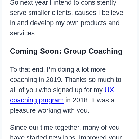
So next year I intend to consistently
serve smaller clients, causes I believe
in and develop my own products and
services.
Coming Soon: Group Coaching
To that end, I’m doing a lot more
coaching in 2019. Thanks so much to
all of you who signed up for my
UX
coaching program
in 2018. It was a
pleasure working with you.
Since our time together, many of you
have started new jobs, improved your