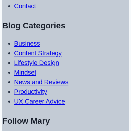
Contact
Blog Categories
Business
Content Strategy
Lifestyle Design
Mindset
News and Reviews
Productivity
UX Career Advice
Follow Mary