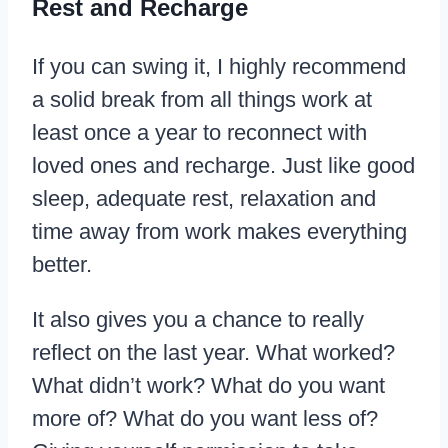
Rest and Recharge
If you can swing it, I highly recommend
a solid break from all things work at
least once a year to reconnect with
loved ones and recharge. Just like good
sleep, adequate rest, relaxation and
time away from work makes everything
better.
It also gives you a chance to really
reflect on the last year. What worked?
What didn’t work? What do you want
more of? What do you want less of?