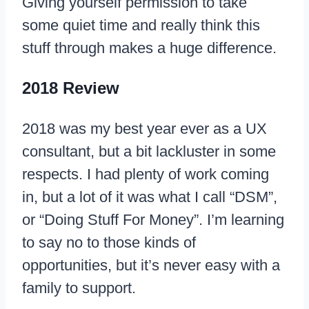
Giving yourself permission to take
some quiet time and really think this
stuff through makes a huge difference.
2018 Review
2018 was my best year ever as a UX
consultant, but a bit lackluster in some
respects. I had plenty of work coming
in, but a lot of it was what I call “DSM”,
or “Doing Stuff For Money”. I’m learning
to say no to those kinds of
opportunities, but it’s never easy with a
family to support.