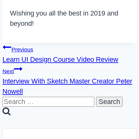
Wishing you all the best in 2019 and
beyond!
Post
Previous
Learn UI Design Course Video Review
navigation
Next
Interview With Sketch Master Creator Peter
Nowell
Search
for: