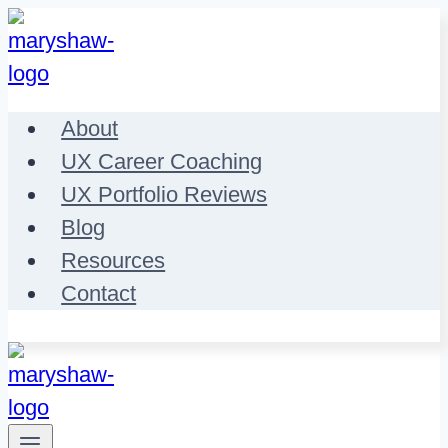
Skip
to
content
About
UX Career Coaching
UX Portfolio Reviews
Blog
Resources
Contact