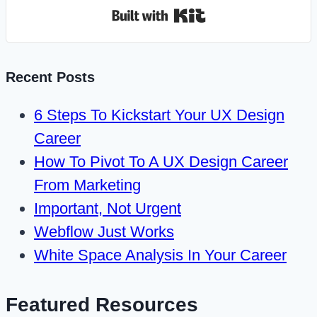
Built with Kit
Recent Posts
6 Steps To Kickstart Your UX Design
Career
How To Pivot To A UX Design Career
From Marketing
Important, Not Urgent
Webflow Just Works
White Space Analysis In Your Career
Featured Resources