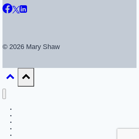
© 2026 Mary Shaw
About
UX Career Coaching
UX Portfolio Reviews
Blog
Resources