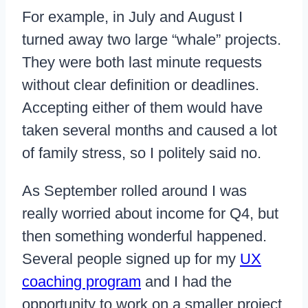
For example, in July and August I
turned away two large “whale” projects.
They were both last minute requests
without clear definition or deadlines.
Accepting either of them would have
taken several months and caused a lot
of family stress, so I politely said no.
As September rolled around I was
really worried about income for Q4, but
then something wonderful happened.
Several people signed up for my
UX
coaching program
and I had the
opportunity to work on a smaller project