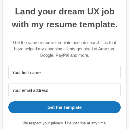
Land your dream UX job
with my resume template.
Get the same resume template and job search tips that
have helped my coaching clients get hired at Amazon,
Google, PayPal and more.
Get the Template
We respect your privacy. Unsubscribe at any time.