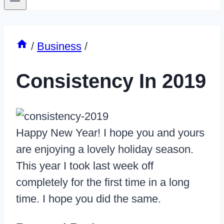
/
Business
/
Consistency In 2019
Happy New Year! I hope you and yours
are enjoying a lovely holiday season.
This year I took last week off
completely for the first time in a long
time. I hope you did the same.