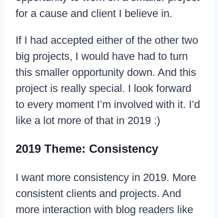
for a cause and client I believe in.
If I had accepted either of the other two
big projects, I would have had to turn
this smaller opportunity down. And this
project is really special. I look forward
to every moment I’m involved with it. I’d
like a lot more of that in 2019 :)
2019 Theme: Consistency
I want more consistency in 2019. More
consistent clients and projects. And
more interaction with blog readers like