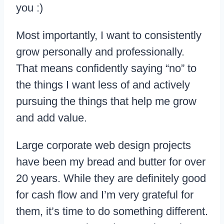
you :)
Most importantly, I want to consistently
grow personally and professionally.
That means confidently saying “no” to
the things I want less of and actively
pursuing the things that help me grow
and add value.
Large corporate web design projects
have been my bread and butter for over
20 years. While they are definitely good
for cash flow and I’m very grateful for
them, it’s time to do something different.