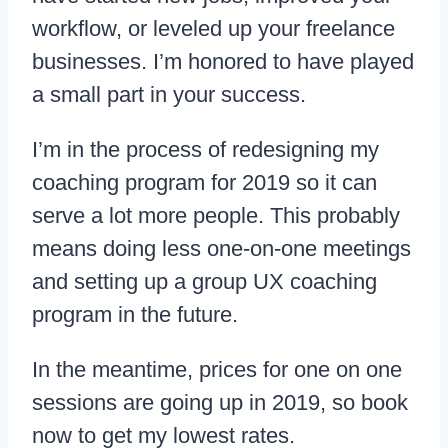
workflow, or leveled up your freelance
businesses. I’m honored to have played
a small part in your success.
I’m in the process of redesigning my
coaching program for 2019 so it can
serve a lot more people. This probably
means doing less one-on-one meetings
and setting up a group UX coaching
program in the future.
In the meantime, prices for one on one
sessions are going up in 2019, so book
now to get my lowest rates.