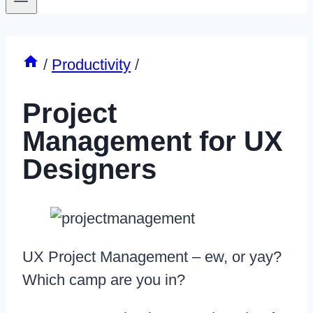
/
Productivity
/
Project
Management for UX
Designers
UX Project Management – ew, or yay?
Which camp are you in?