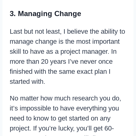
3. Managing Change
Last but not least, I believe the ability to
manage change is the most important
skill to have as a project manager. In
more than 20 years I’ve never once
finished with the same exact plan I
started with.
No matter how much research you do,
it’s impossible to have everything you
need to know to get started on any
project. If you’re lucky, you’ll get 60-