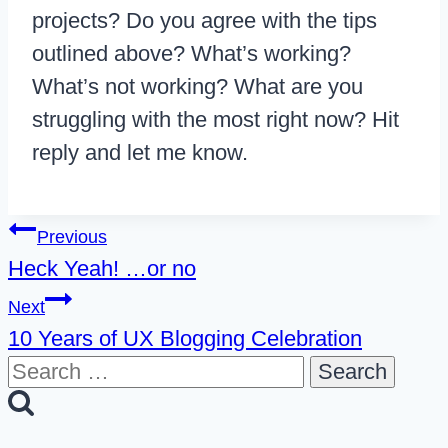
projects? Do you agree with the tips
outlined above? What’s working?
What’s not working? What are you
struggling with the most right now? Hit
reply and let me know.
Post
Previous
Heck Yeah! …or no
navigation
Next
10 Years of UX Blogging Celebration
Search
for: