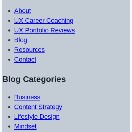
About
UX Career Coaching
UX Portfolio Reviews
Blog
Resources
Contact
Blog Categories
Business
Content Strategy
Lifestyle Design
Mindset