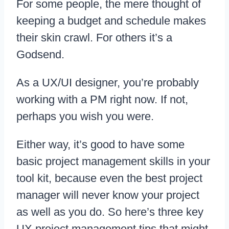
For some people, the mere thought of
keeping a budget and schedule makes
their skin crawl. For others it’s a
Godsend.
As a UX/UI designer, you’re probably
working with a PM right now. If not,
perhaps you wish you were.
Either way, it’s good to have some
basic project management skills in your
tool kit, because even the best project
manager will never know your project
as well as you do. So here’s three key
UX project management tips that might