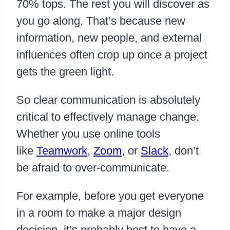
70% tops. The rest you will discover as
you go along. That’s because new
information, new people, and external
influences often crop up once a project
gets the green light.
So clear communication is absolutely
critical to effectively manage change.
Whether you use online tools
like
Teamwork
,
Zoom
, or
Slack
, don’t
be afraid to over-communicate.
For example, before you get everyone
in a room to make a major design
decision, it’s probably best to have a