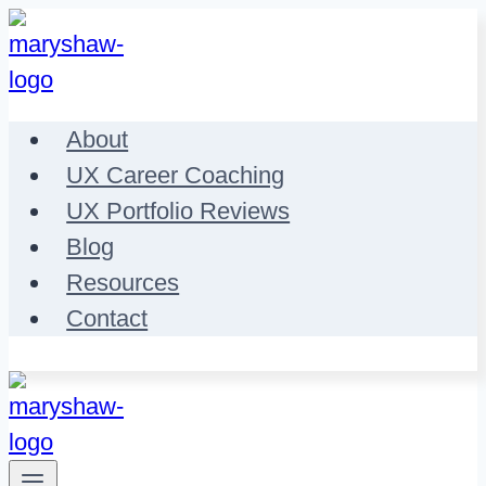
Skip
to
content
About
UX Career Coaching
UX Portfolio Reviews
Blog
Resources
Contact