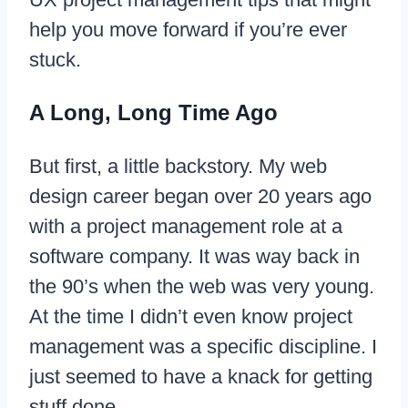
help you move forward if you’re ever
stuck.
A Long, Long Time Ago
But first, a little backstory. My web
design career began over 20 years ago
with a project management role at a
software company. It was way back in
the 90’s when the web was very young.
At the time I didn’t even know project
management was a specific discipline. I
just seemed to have a knack for getting
stuff done.