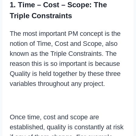
1. Time – Cost – Scope: The
Triple Constraints
The most important PM concept is the
notion of Time, Cost and Scope, also
known as the Triple Constraints. The
reason this is so important is because
Quality is held together by these three
variables throughout any project.
Once time, cost and scope are
established, quality is constantly at risk