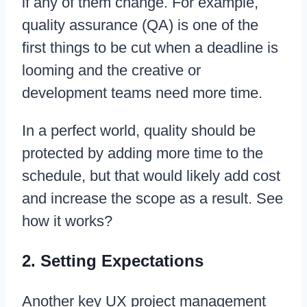
if any of them change. For example,
quality assurance (QA) is one of the
first things to be cut when a deadline is
looming and the creative or
development teams need more time.
In a perfect world, quality should be
protected by adding more time to the
schedule, but that would likely add cost
and increase the scope as a result. See
how it works?
2. Setting Expectations
Another key UX project management