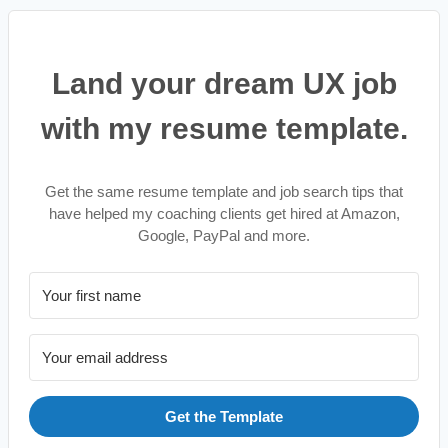
Land your dream UX job
with my resume template.
Get the same resume template and job search tips that
have helped my coaching clients get hired at Amazon,
Google, PayPal and more.
Get the Template