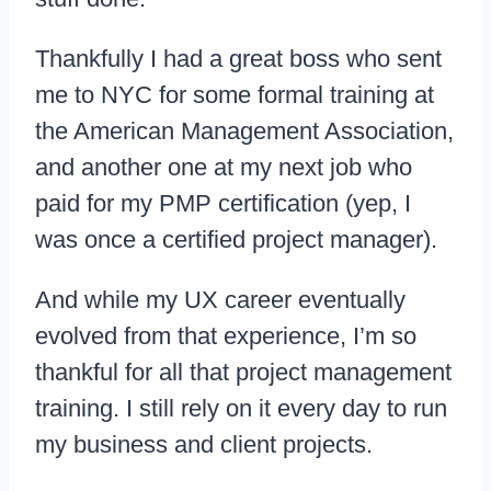
Thankfully I had a great boss who sent
me to NYC for some formal training at
the American Management Association,
and another one at my next job who
paid for my PMP certification (yep, I
was once a certified project manager).
And while my UX career eventually
evolved from that experience, I’m so
thankful for all that project management
training. I still rely on it every day to run
my business and client projects.