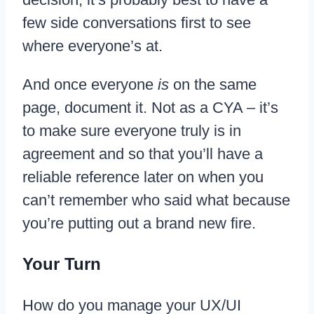
few side conversations first to see
where everyone’s at.
And once everyone
is
on the same
page, document it. Not as a CYA – it’s
to make sure everyone truly is in
agreement and so that you’ll have a
reliable reference later on when you
can’t remember who said what because
you’re putting out a brand new fire.
Your Turn
How do you manage your UX/UI