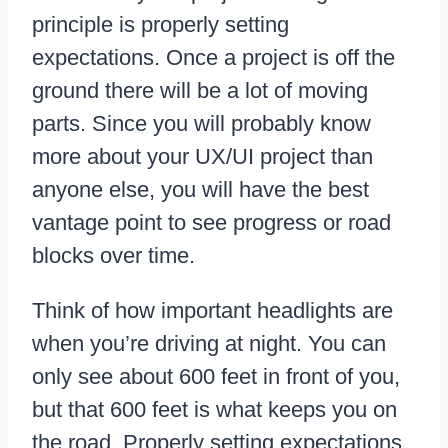
principle is properly setting
expectations. Once a project is off the
ground there will be a lot of moving
parts. Since you will probably know
more about your UX/UI project than
anyone else, you will have the best
vantage point to see progress or road
blocks over time.
Think of how important headlights are
when you’re driving at night. You can
only see about 600 feet in front of you,
but that 600 feet is what keeps you on
the road. Properly setting expectations