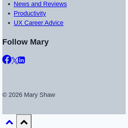
News and Reviews
Productivity
UX Career Advice
Follow Mary
© 2026 Mary Shaw