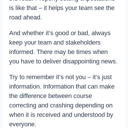
is like that – it helps your team see the
road ahead.
And whether it’s good or bad, always
keep your team and stakeholders
informed. There may be times when
you have to deliver disappointing news.
Try to remember it’s not you – it’s just
information. Information that can make
the difference between course
correcting and crashing depending on
when it is received and understood by
everyone.