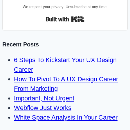
We respect your privacy. Unsubscribe at any time.
Built with Kit
Recent Posts
6 Steps To Kickstart Your UX Design
Career
How To Pivot To A UX Design Career
From Marketing
Important, Not Urgent
Webflow Just Works
White Space Analysis In Your Career