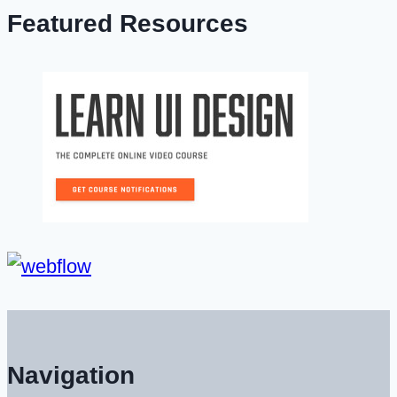
Featured Resources
Navigation