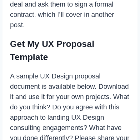
deal and ask them to sign a formal
contract, which I’ll cover in another
post.
Get My UX Proposal
Template
A sample UX Design proposal
document is available below. Download
it and use it for your own projects. What
do you think? Do you agree with this
approach to landing UX Design
consulting engagements? What have
you done differently? Please share your