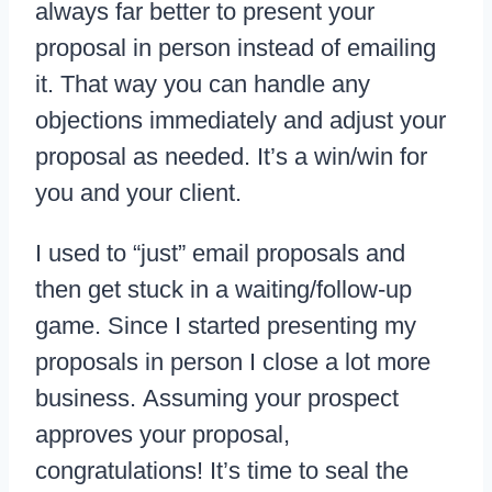
always far better to present your
proposal in person instead of emailing
it. That way you can handle any
objections immediately and adjust your
proposal as needed. It’s a win/win for
you and your client.
I used to “just” email proposals and
then get stuck in a waiting/follow-up
game. Since I started presenting my
proposals in person I close a lot more
business. Assuming your prospect
approves your proposal,
congratulations! It’s time to seal the