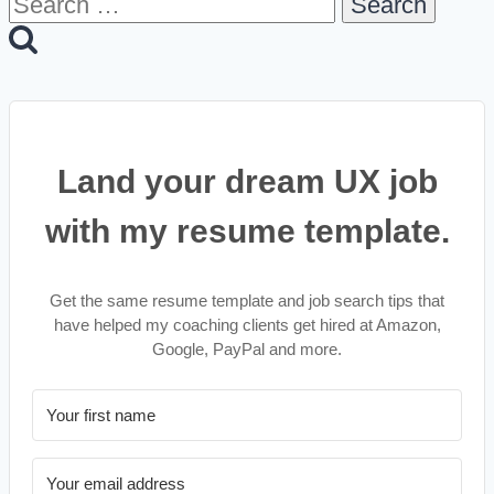
Search
for:
Land your dream UX job
with my resume template.
Get the same resume template and job search tips that
have helped my coaching clients get hired at Amazon,
Google, PayPal and more.