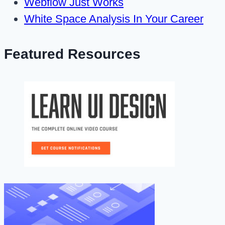
Webflow Just Works
White Space Analysis In Your Career
Featured Resources