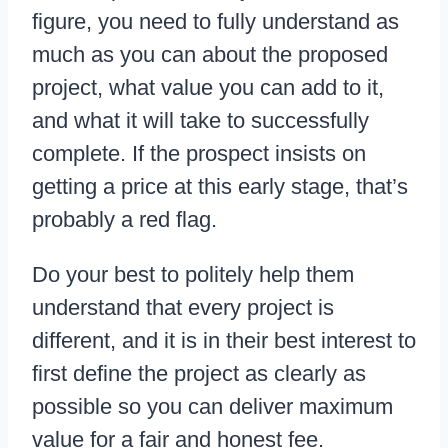
figure, you need to fully understand as
much as you can about the proposed
project, what value you can add to it,
and what it will take to successfully
complete. If the prospect insists on
getting a price at this early stage, that’s
probably a red flag.
Do your best to politely help them
understand that every project is
different, and it is in their best interest to
first define the project as clearly as
possible so you can deliver maximum
value for a fair and honest fee.