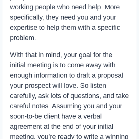
working people who need help. More
specifically, they need you and your
expertise to help them with a specific
problem.
With that in mind, your goal for the
initial meeting is to come away with
enough information to draft a proposal
your prospect will love. So listen
carefully, ask lots of questions, and take
careful notes. Assuming you and your
soon-to-be client have a verbal
agreement at the end of your initial
meeting, you’re ready to write a winning