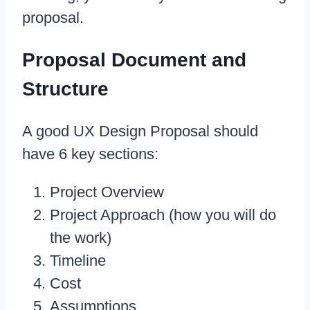
proposal.
Proposal Document and
Structure
A good UX Design Proposal should
have 6 key sections:
Project Overview
Project Approach (how you will do
the work)
Timeline
Cost
Assumptions