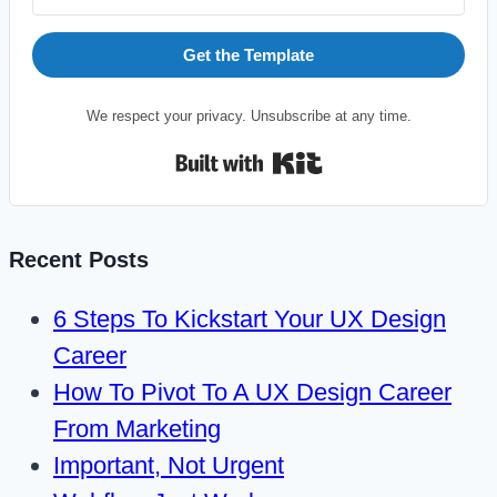
Get the Template
We respect your privacy. Unsubscribe at any time.
Built with Kit
Recent Posts
6 Steps To Kickstart Your UX Design
Career
How To Pivot To A UX Design Career
From Marketing
Important, Not Urgent