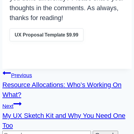
thoughts in the comments. As always,
thanks for reading!
UX Proposal Template $9.99
Post
Previous
Resource Allocations: Who’s Working On
navigation
What?
Next
My UX Sketch Kit and Why You Need One
Too