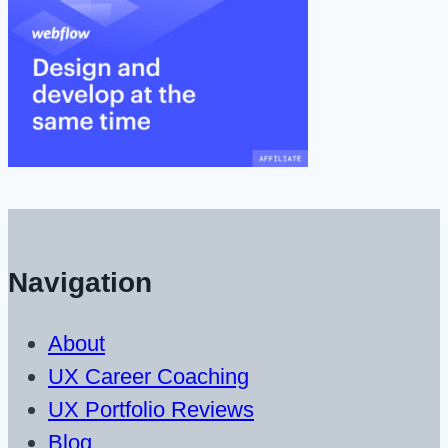
Navigation
About
UX Career Coaching
UX Portfolio Reviews
Blog