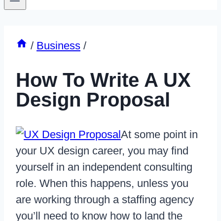
/
Business
/
How To Write A UX
Design Proposal
At some point in
your UX design career, you may find
yourself in an independent consulting
role. When this happens, unless you
are working through a staffing agency
you’ll need to know how to land the