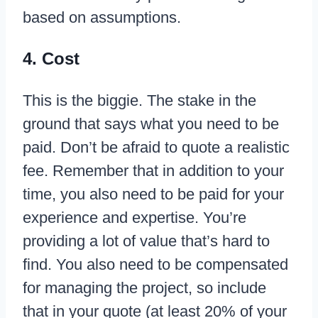
based on assumptions.
4. Cost
This is the biggie. The stake in the
ground that says what you need to be
paid. Don’t be afraid to quote a realistic
fee. Remember that in addition to your
time, you also need to be paid for your
experience and expertise. You’re
providing a lot of value that’s hard to
find. You also need to be compensated
for managing the project, so include
that in your quote (at least 20% of your