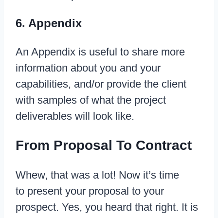
6. Appendix
An Appendix is useful to share more
information about you and your
capabilities, and/or provide the client
with samples of what the project
deliverables will look like.
From Proposal To Contract
Whew, that was a lot! Now it’s time
to present your proposal to your
prospect. Yes, you heard that right. It is