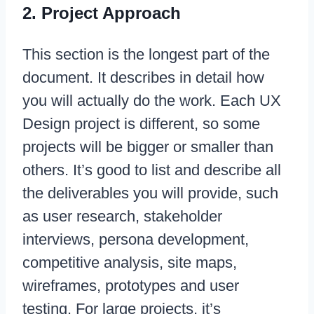
2. Project Approach
This section is the longest part of the
document. It describes in detail how
you will actually do the work. Each UX
Design project is different, so some
projects will be bigger or smaller than
others. It’s good to list and describe all
the deliverables you will provide, such
as user research, stakeholder
interviews, persona development,
competitive analysis, site maps,
wireframes, prototypes and user
testing. For large projects, it’s