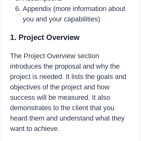
Appendix (more information about
you and your capabilities)
1. Project Overview
The Project Overview section
introduces the proposal and why the
project is needed. It lists the goals and
objectives of the project and how
success will be measured. It also
demonstrates to the client that you
heard them and understand what they
want to achieve.