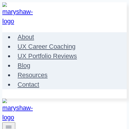
Skip
to
content
About
UX Career Coaching
UX Portfolio Reviews
Blog
Resources
Contact