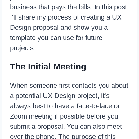
business that pays the bills. In this post
I’ll share my process of creating a UX
Design proposal and show you a
template you can use for future
projects.
The Initial Meeting
When someone first contacts you about
a potential UX Design project, it’s
always best to have a face-to-face or
Zoom meeting if possible before you
submit a proposal. You can also meet
over the phone. The purpose of this