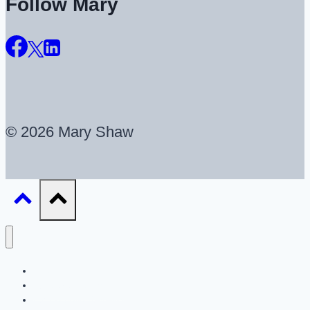
Follow Mary
© 2026 Mary Shaw
About
UX Career Coaching
UX Portfolio Reviews