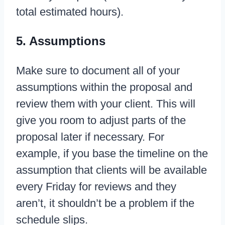
total estimated hours).
5. Assumptions
Make sure to document all of your
assumptions within the proposal and
review them with your client. This will
give you room to adjust parts of the
proposal later if necessary. For
example, if you base the timeline on the
assumption that clients will be available
every Friday for reviews and they
aren’t, it shouldn’t be a problem if the
schedule slips.