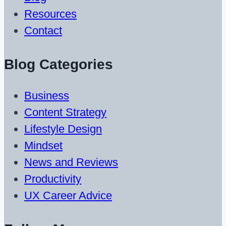
Resources
Contact
Blog Categories
Business
Content Strategy
Lifestyle Design
Mindset
News and Reviews
Productivity
UX Career Advice