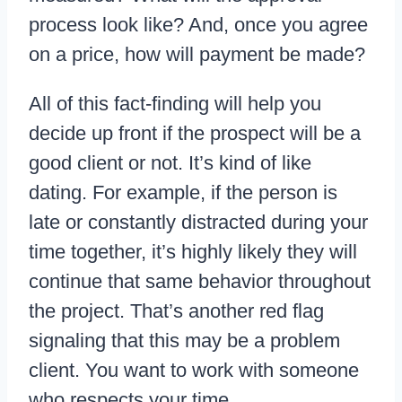
process look like? And, once you agree
on a price, how will payment be made?
All of this fact-finding will help you
decide up front if the prospect will be a
good client or not. It’s kind of like
dating. For example, if the person is
late or constantly distracted during your
time together, it’s highly likely they will
continue that same behavior throughout
the project. That’s another red flag
signaling that this may be a problem
client. You want to work with someone
who respects your time