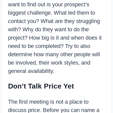
want to find out is your prospect’s
biggest challenge. What led them to
contact you? What are they struggling
with? Why do they want to do the
project? How big is it and when does it
need to be completed? Try to also
determine how many other people will
be involved, their work styles, and
general availability.
Don’t Talk Price Yet
The first meeting is not a place to
discuss price. Before you can name a