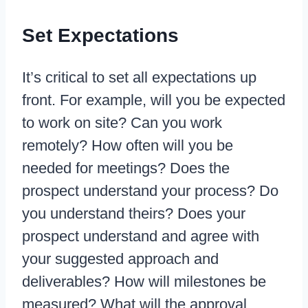
Set Expectations
It’s critical to set all expectations up
front. For example, will you be expected
to work on site? Can you work
remotely? How often will you be
needed for meetings? Does the
prospect understand your process? Do
you understand theirs? Does your
prospect understand and agree with
your suggested approach and
deliverables? How will milestones be
measured? What will the approval