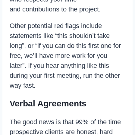
and contributions to the project.
Other potential red flags include
statements like “this shouldn’t take
long”, or “if you can do this first one for
free, we’ll have more work for you
later”. If you hear anything like this
during your first meeting, run the other
way fast.
Verbal Agreements
The good news is that 99% of the time
prospective clients are honest, hard