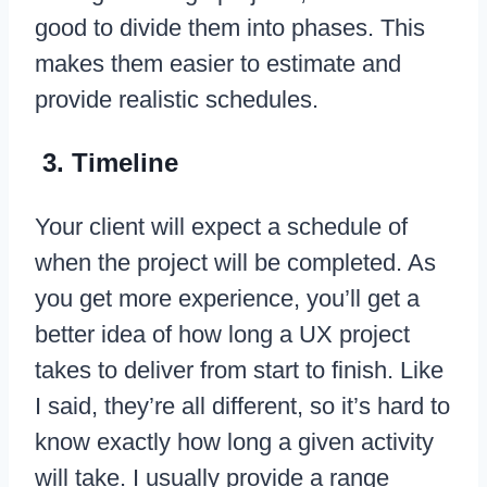
good to divide them into phases. This
makes them easier to estimate and
provide realistic schedules.
3. Timeline
Your client will expect a schedule of
when the project will be completed. As
you get more experience, you’ll get a
better idea of how long a UX project
takes to deliver from start to finish. Like
I said, they’re all different, so it’s hard to
know exactly how long a given activity
will take. I usually provide a range