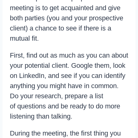
meeting is to get acquainted and give
both parties (you and your prospective
client) a chance to see if there is a
mutual fit.
First, find out as much as you can about
your potential client. Google them, look
on LinkedIn, and see if you can identify
anything you might have in common.
Do your research, prepare a list
of questions and be ready to do more
listening than talking.
During the meeting, the first thing you