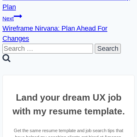
Plan
Next
Wireframe Nirvana: Plan Ahead For
Changes
Search
for:
Land your dream UX job
with my resume template.
Get the same resume template and job search tips that