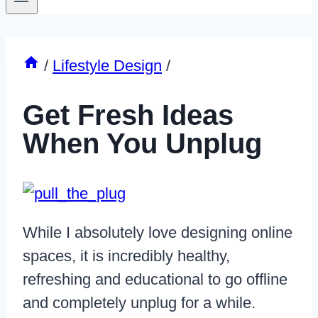
/
Lifestyle Design
/
Get Fresh Ideas
When You Unplug
While I absolutely love designing online
spaces, it is incredibly healthy,
refreshing and educational to go offline
and completely unplug for a while.