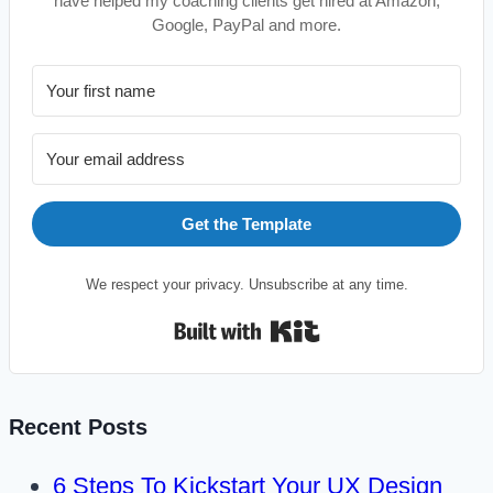
have helped my coaching clients get hired at Amazon,
Google, PayPal and more.
Get the Template
We respect your privacy. Unsubscribe at any time.
Built with Kit
Recent Posts
6 Steps To Kickstart Your UX Design