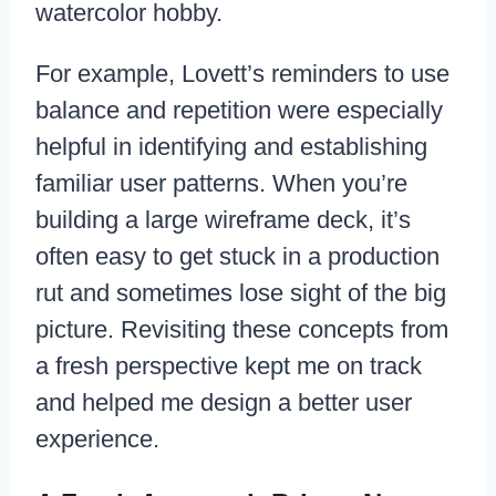
watercolor hobby.
For example, Lovett’s reminders to use
balance and repetition were especially
helpful in identifying and establishing
familiar user patterns. When you’re
building a large wireframe deck, it’s
often easy to get stuck in a production
rut and sometimes lose sight of the big
picture. Revisiting these concepts from
a fresh perspective kept me on track
and helped me design a better user
experience.