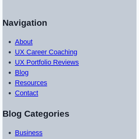
Navigation
About
UX Career Coaching
UX Portfolio Reviews
Blog
Resources
Contact
Blog Categories
Business