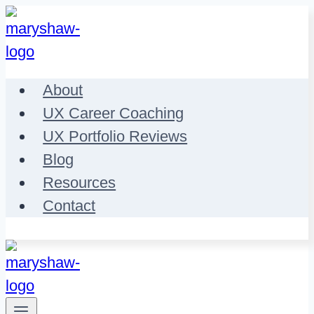
Skip
to
content
About
UX Career Coaching
UX Portfolio Reviews
Blog
Resources
Contact