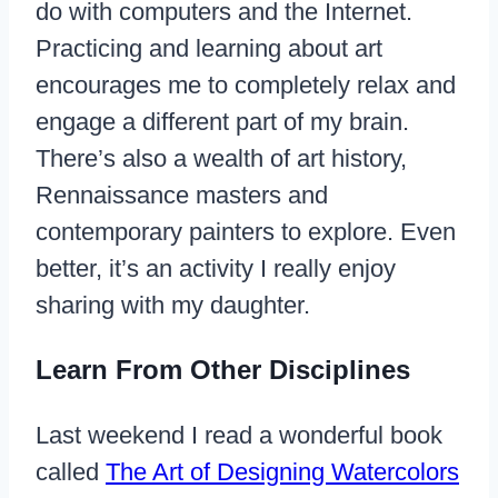
do with computers and the Internet.
Practicing and learning about art
encourages me to completely relax and
engage a different part of my brain.
There’s also a wealth of art history,
Rennaissance masters and
contemporary painters to explore. Even
better, it’s an activity I really enjoy
sharing with my daughter.
Learn From Other Disciplines
Last weekend I read a wonderful book
called
The Art of Designing Watercolors