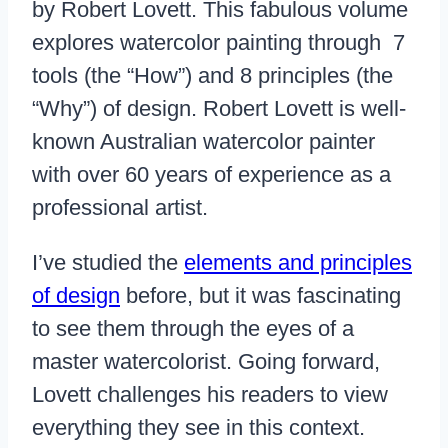
by Robert Lovett. This fabulous volume
explores watercolor painting through 7
tools (the “How”) and 8 principles (the
“Why”) of design. Robert Lovett is well-
known Australian watercolor painter
with over 60 years of experience as a
professional artist.
I’ve studied the
elements and principles
of design
before, but it was fascinating
to see them through the eyes of a
master watercolorist. Going forward,
Lovett challenges his readers to view
everything they see in this context.