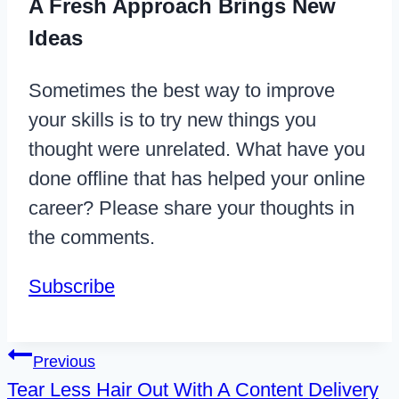
A Fresh Approach Brings New
Ideas
Sometimes the best way to improve
your skills is to try new things you
thought were unrelated. What have you
done offline that has helped your online
career? Please share your thoughts in
the comments.
Subscribe
Post
Previous
Tear Less Hair Out With A Content Delivery
navigation