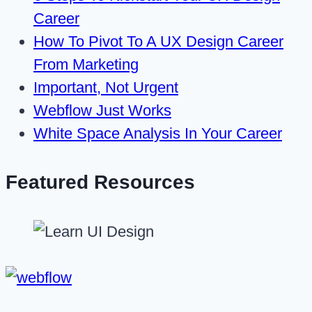
Career
How To Pivot To A UX Design Career
From Marketing
Important, Not Urgent
Webflow Just Works
White Space Analysis In Your Career
Featured Resources