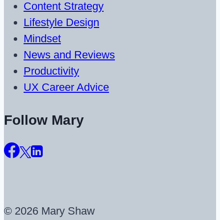
Content Strategy
Lifestyle Design
Mindset
News and Reviews
Productivity
UX Career Advice
Follow Mary
© 2026 Mary Shaw