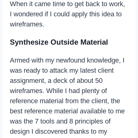
When it came time to get back to work,
I wondered if I could apply this idea to
wireframes.
Synthesize Outside Material
Armed with my newfound knowledge, I
was ready to attack my latest client
assignment, a deck of about 50
wireframes. While I had plenty of
reference material from the client, the
best reference material available to me
was the 7 tools and 8 principles of
design I discovered thanks to my