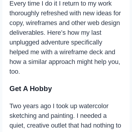
Every time I do it I return to my work
thoroughly refreshed with new ideas for
copy, wireframes and other web design
deliverables. Here’s how my last
unplugged adventure specifically
helped me with a wireframe deck and
how a similar approach might help you,
too.
Get A Hobby
Two years ago I took up watercolor
sketching and painting. I needed a
quiet, creative outlet that had nothing to