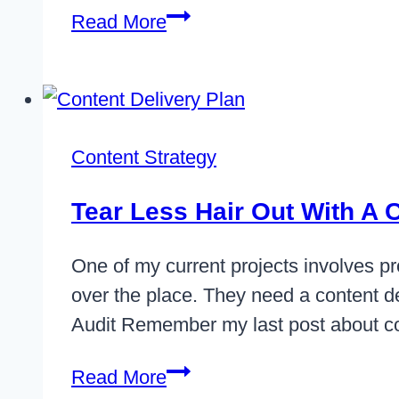
Adopting
Read More
Content
First
UX
Design
Content Strategy
Tear Less Hair Out With A 
One of my current projects involves pro
over the place. They need a content del
Audit Remember my last post about c
Tear
Read More