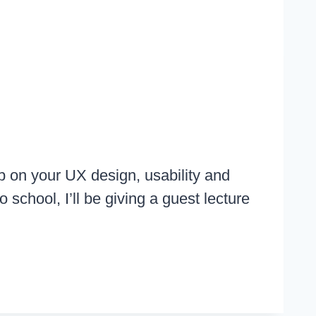
p on your UX design, usability and
 school, I’ll be giving a guest lecture