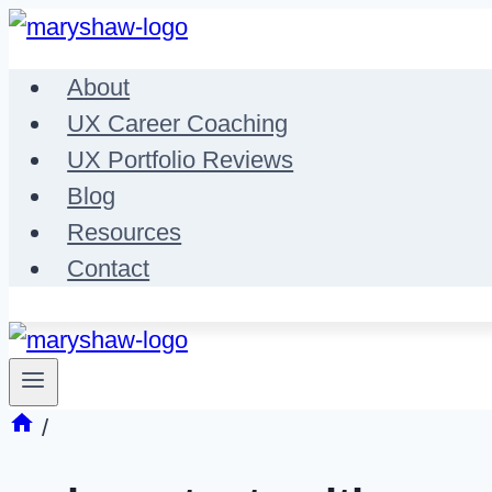
Skip
to
About
content
UX Career Coaching
UX Portfolio Reviews
Blog
Resources
Contact
/