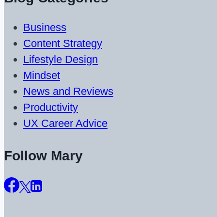
Business
Content Strategy
Lifestyle Design
Mindset
News and Reviews
Productivity
UX Career Advice
Follow Mary