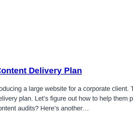
Content Delivery Plan
ducing a large website for a corporate client. T
ivery plan. Let’s figure out how to help them p
ontent audits? Here’s another…