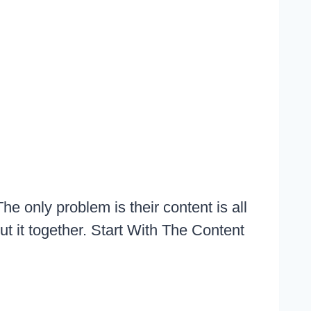
he only problem is their content is all
ut it together. Start With The Content