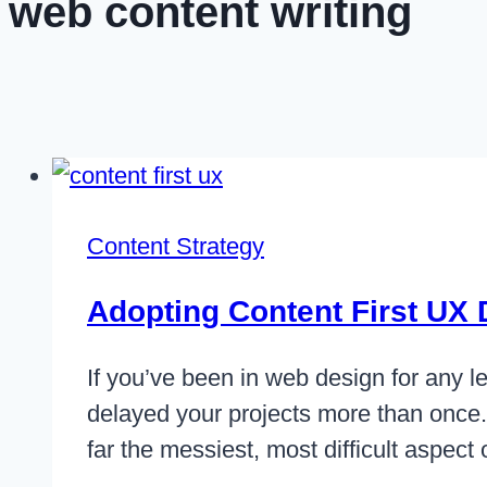
web content writing
Content Strategy
Adopting Content First UX
If you’ve been in web design for any le
delayed your projects more than once. 
far the messiest, most difficult aspec