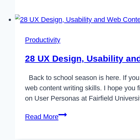
Less
Hair
Out
With
Productivity
A
Content
28 UX Design, Usability a
Delivery
Plan
Back to school season is here. If you 
web content writing skills. I hope you 
on User Personas at Fairfield Univers
28
Read More
UX
Design,