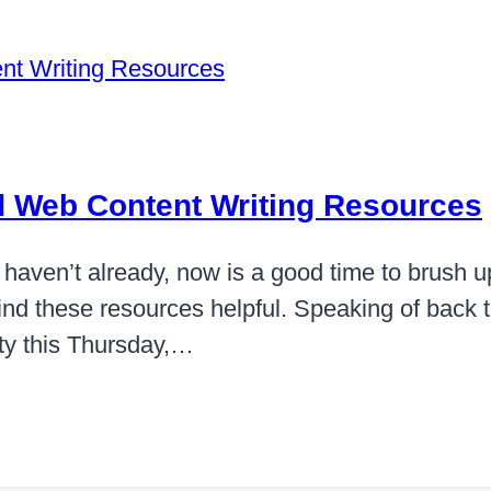
nd Web Content Writing Resources
haven’t already, now is a good time to brush u
find these resources helpful. Speaking of back to
ity this Thursday,…