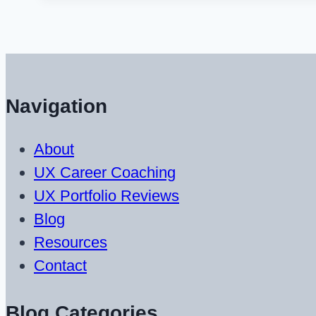
Usability
and
Web
Content
Navigation
Writing
Resources
About
UX Career Coaching
UX Portfolio Reviews
Blog
Resources
Contact
Blog Categories