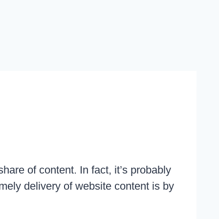
are of content. In fact, it’s probably
mely delivery of website content is by