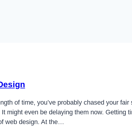
 Design
ngth of time, you’ve probably chased your fair sh
It might even be delaying them now. Getting ti
t of web design. At the…