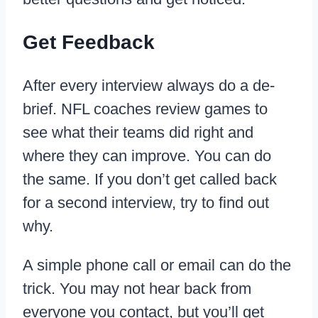
Get Feedback
After every interview always do a de-
brief. NFL coaches review games to
see what their teams did right and
where they can improve. You can do
the same. If you don’t get called back
for a second interview, try to find out
why.
A simple phone call or email can do the
trick. You may not hear back from
everyone you contact, but you’ll get