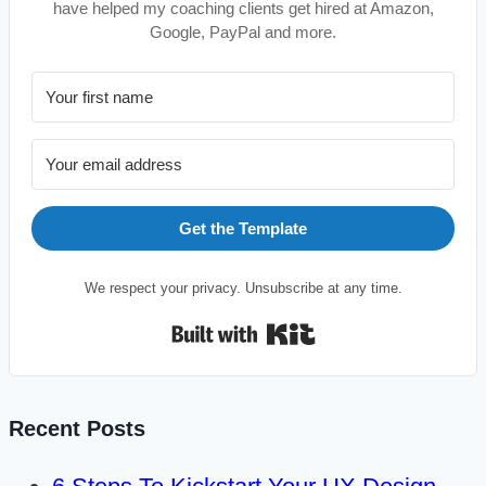
have helped my coaching clients get hired at Amazon,
Google, PayPal and more.
Get the Template
We respect your privacy. Unsubscribe at any time.
Built with Kit
Recent Posts