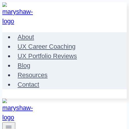
Skip
to
content
About
UX Career Coaching
UX Portfolio Reviews
Blog
Resources
Contact