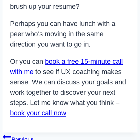
brush up your resume?
Perhaps you can have lunch with a
peer who’s moving in the same
direction you want to go in.
Or you can
book a free 15-minute call
with me
to see if UX coaching makes
sense. We can discuss your goals and
work together to discover your next
steps. Let me know what you think –
book your call now
.
Post
Previous