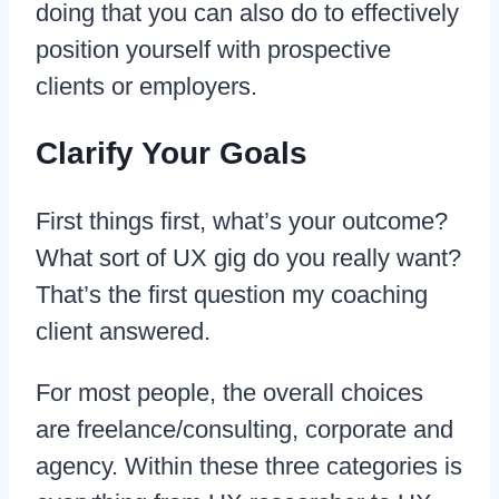
doing that you can also do to effectively
position yourself with prospective
clients or employers.
Clarify Your Goals
First things first, what’s your outcome?
What sort of UX gig do you really want?
That’s the first question my coaching
client answered.
For most people, the overall choices
are freelance/consulting, corporate and
agency. Within these three categories is