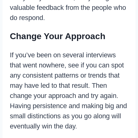
valuable feedback from the people who
do respond.
Change Your Approach
If you’ve been on several interviews
that went nowhere, see if you can spot
any consistent patterns or trends that
may have led to that result. Then
change your approach and try again.
Having persistence and making big and
small distinctions as you go along will
eventually win the day.