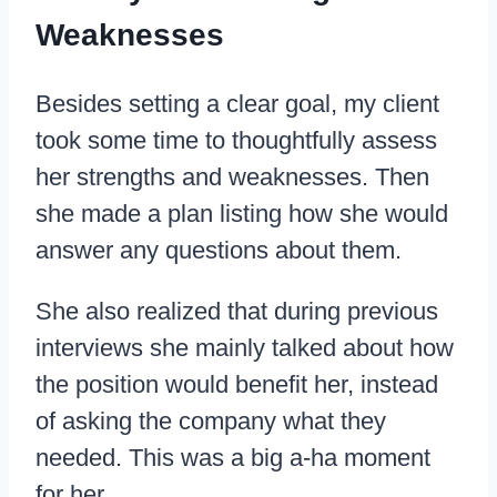
Weaknesses
Besides setting a clear goal, my client
took some time to thoughtfully assess
her strengths and weaknesses. Then
she made a plan listing how she would
answer any questions about them.
She also realized that during previous
interviews she mainly talked about how
the position would benefit her, instead
of asking the company what they
needed. This was a big a-ha moment
for her.