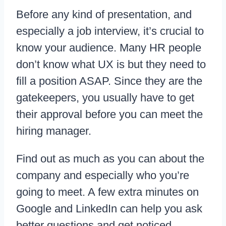
Before any kind of presentation, and
especially a job interview, it’s crucial to
know your audience. Many HR people
don’t know what UX is but they need to
fill a position ASAP. Since they are the
gatekeepers, you usually have to get
their approval before you can meet the
hiring manager.
Find out as much as you can about the
company and especially who you’re
going to meet. A few extra minutes on
Google and LinkedIn can help you ask
better questions and get noticed.