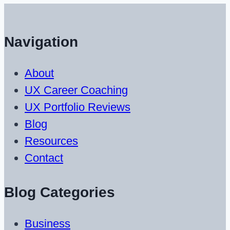
Navigation
About
UX Career Coaching
UX Portfolio Reviews
Blog
Resources
Contact
Blog Categories
Business