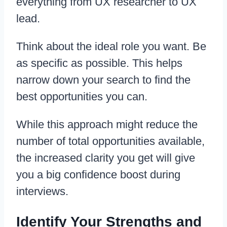
everything from UX researcher to UX
lead.
Think about the ideal role you want. Be
as specific as possible. This helps
narrow down your search to find the
best opportunities you can.
While this approach might reduce the
number of total opportunities available,
the increased clarity you get will give
you a big confidence boost during
interviews.
Identify Your Strengths and