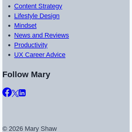
Content Strategy
Lifestyle Design
Mindset
News and Reviews
Productivity
UX Career Advice
Follow Mary
© 2026 Mary Shaw