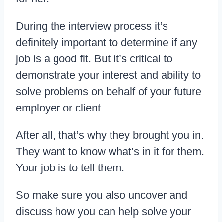
During the interview process it’s
definitely important to determine if any
job is a good fit. But it’s critical to
demonstrate your interest and ability to
solve problems on behalf of your future
employer or client.
After all, that’s why they brought you in.
They want to know what’s in it for them.
Your job is to tell them.
So make sure you also uncover and
discuss how you can help solve your