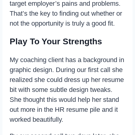
target employer’s pains and problems.
That’s the key to finding out whether or
not the opportunity is truly a good fit.
Play To Your Strengths
My coaching client has a background in
graphic design. During our first call she
realized she could dress up her resume
bit with some subtle design tweaks.
She thought this would help her stand
out more in the HR resume pile and it
worked beautifully.