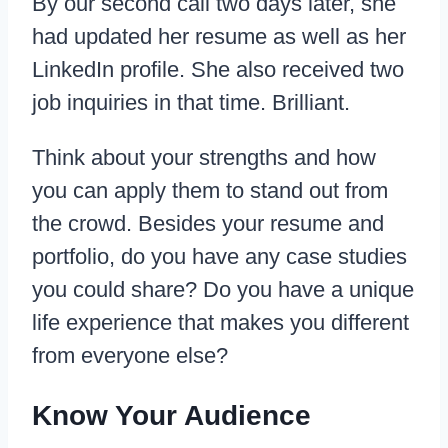
By our second call two days later, she
had updated her resume as well as her
LinkedIn profile. She also received two
job inquiries in that time. Brilliant.
Think about your strengths and how
you can apply them to stand out from
the crowd. Besides your resume and
portfolio, do you have any case studies
you could share? Do you have a unique
life experience that makes you different
from everyone else?
Know Your Audience