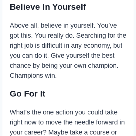
Believe In Yourself
Above all, believe in yourself. You’ve
got this. You really do. Searching for the
right job is difficult in any economy, but
you can do it. Give yourself the best
chance by being your own champion.
Champions win.
Go For It
What’s the one action you could take
right now to move the needle forward in
your career? Maybe take a course or