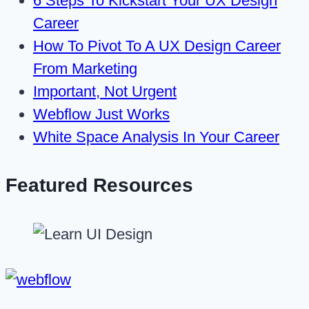
6 Steps To Kickstart Your UX Design
Career
How To Pivot To A UX Design Career
From Marketing
Important, Not Urgent
Webflow Just Works
White Space Analysis In Your Career
Featured Resources