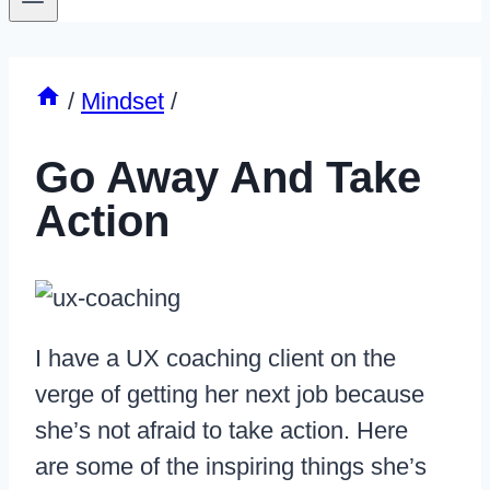
/
Mindset
/
Go Away And Take
Action
I have a UX coaching client on the
verge of getting her next job because
she’s not afraid to take action. Here
are some of the inspiring things she’s