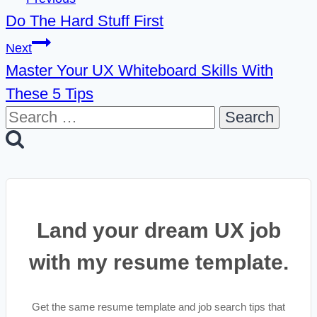
Do The Hard Stuff First
navigation
Next
Master Your UX Whiteboard Skills With
These 5 Tips
Search
for:
Land your dream UX job
with my resume template.
Get the same resume template and job search tips that