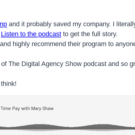
amp
and it probably saved my company. I literally
.
Listen to the podcast
to get the full story.
s and highly recommend their program to anyone 
t of The Digital Agency Show podcast and so gra
think!