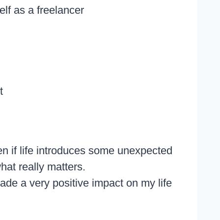
elf as a freelancer
t
n if life introduces some unexpected
hat really matters.
ade a very positive impact on my life