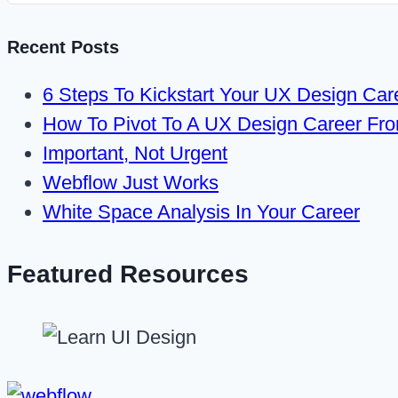
Recent Posts
6 Steps To Kickstart Your UX Design Car
How To Pivot To A UX Design Career Fr
Important, Not Urgent
Webflow Just Works
White Space Analysis In Your Career
Featured Resources