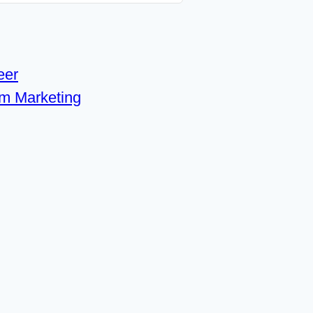
eer
om Marketing