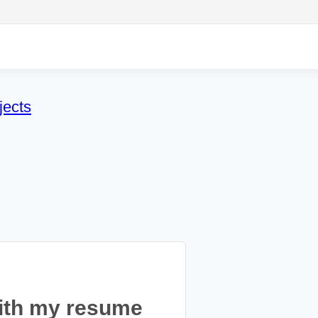
jects
ith my resume