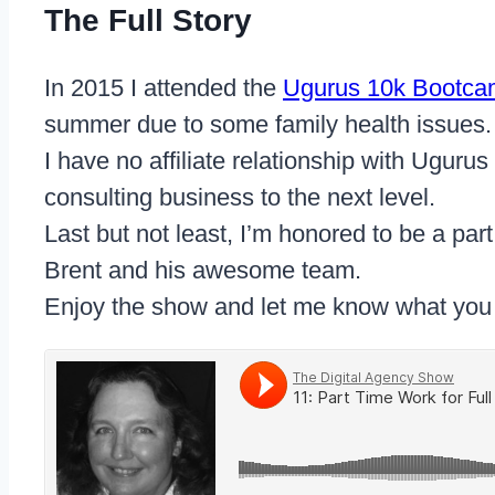
The Full Story
In 2015 I attended the
Ugurus 10k Bootc
summer due to some family health issues
I have no affiliate relationship with Uguru
consulting business to the next level.
Last but not least, I’m honored to be a par
Brent and his awesome team.
Enjoy the show and let me know what you 