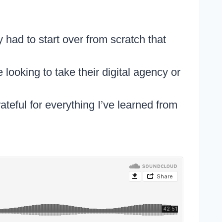
 had to start over from scratch that
looking to take their digital agency or
teful for everything I’ve learned from