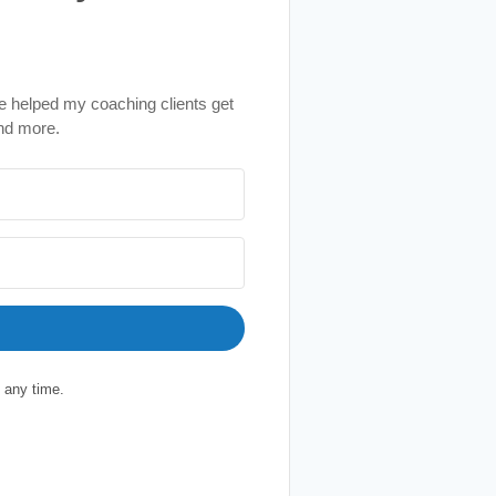
e helped my coaching clients get
nd more.
 any time.
ilt with Kit