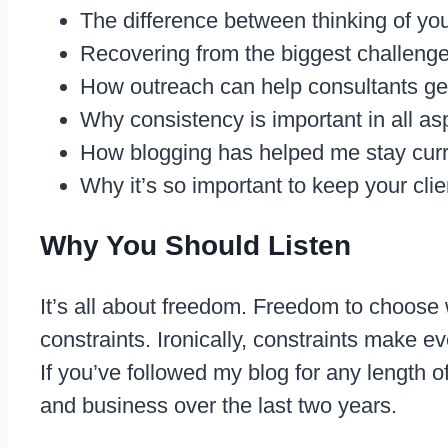
The difference between thinking of you
Recovering from the biggest challeng
How outreach can help consultants get 
Why consistency is important in all as
How blogging has helped me stay curre
Why it’s so important to keep your clie
Why You Should Listen
It’s all about freedom. Freedom to choose
constraints. Ironically, constraints make e
If you’ve followed my blog for any length 
and business over the last two years.