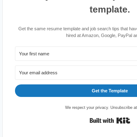
template.
Get the same resume template and job search tips that hav
hired at Amazon, Google, PayPal a
Get the Template
We respect your privacy. Unsubscribe at
Bu