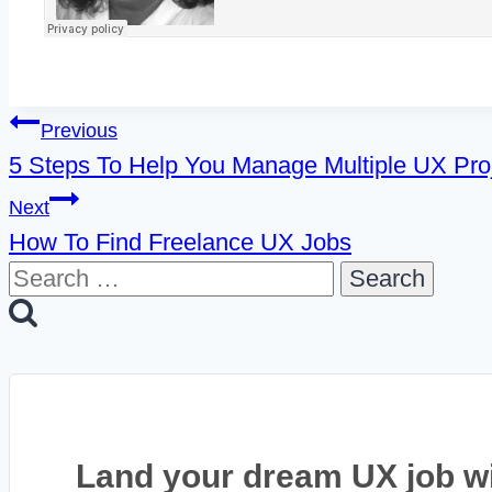
Post
Previous
5 Steps To Help You Manage Multiple UX Pro
navigation
Next
How To Find Freelance UX Jobs
Search
for:
Land your dream UX job w