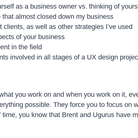
rself as a business owner vs. thinking of yours
e that almost closed down my business
clients, as well as other strategies I’ve used
pects of your business
nt in the field
nts involved in all stages of a UX design projec
 what you work on and when you work on it, eve
verything possible. They force you to focus on w
of time, you know that Brent and Ugurus have m