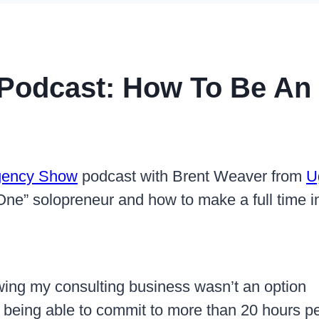
 Podcast: How To Be An
Agency Show
podcast with Brent Weaver from
U
 One” solopreneur and how to make a full time 
owing my consulting business wasn’t an option
 being able to commit to more than 20 hours p