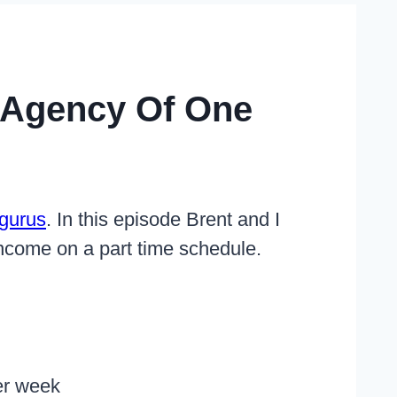
 Agency Of One
gurus
. In this episode Brent and I
income on a part time schedule.
er week