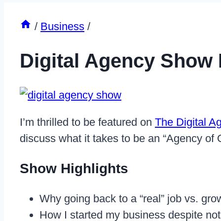
/
Business
/
Digital Agency Show
I’m thrilled to be featured on
The Digital 
discuss what it takes to be an “Agency of
Show Highlights
Why going back to a “real” job vs. gr
How I started my business despite not