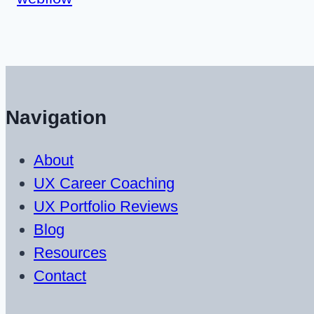
Navigation
About
UX Career Coaching
UX Portfolio Reviews
Blog
Resources
Contact