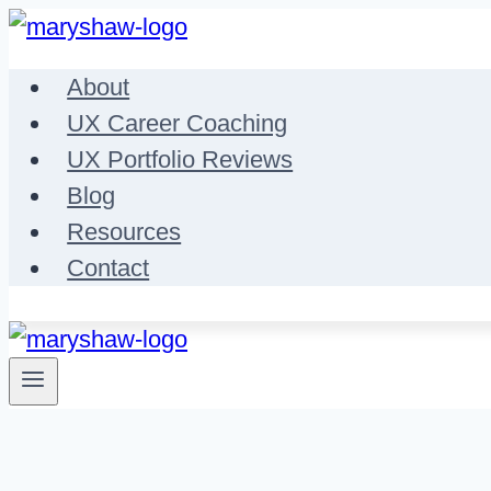
Skip
to
About
content
UX Career Coaching
UX Portfolio Reviews
Blog
Resources
Contact