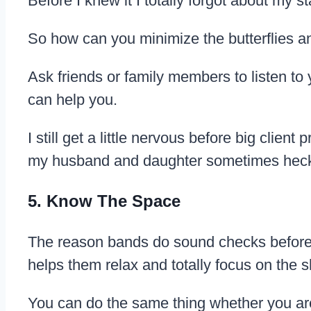
Before I knew it I totally forgot about my s
So how can you minimize the butterflies 
Ask friends or family members to listen to
can help you.
I still get a little nervous before big clie
my husband and daughter sometimes heckle
5. Know The Space
The reason bands do sound checks before a 
helps them relax and totally focus on the 
You can do the same thing whether you are p