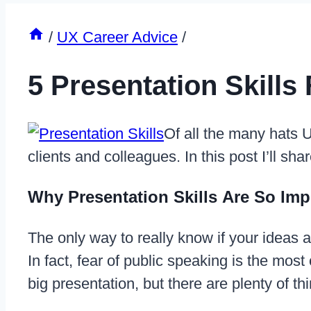
/
UX Career Advice
/
5 Presentation Skills
Of all the many hats U
clients and colleagues. In this post I’ll sha
Why Presentation Skills Are So Imp
The only way to really know if your ideas ar
In fact, fear of public speaking is the mos
big presentation, but there are plenty of 