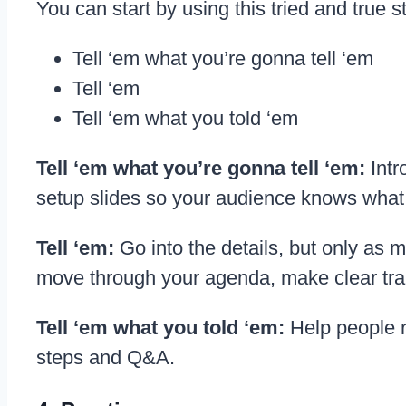
You can start by using this tried and true s
Tell ‘em what you’re gonna tell ‘em
Tell ‘em
Tell ‘em what you told ‘em
Tell ‘em what you’re gonna tell ‘em:
Intr
setup slides so your audience knows what 
Tell ‘em:
Go into the details, but only as
move through your agenda, make clear tra
Tell ‘em what you told ‘em:
Help people 
steps and Q&A.