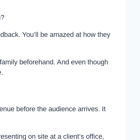
n?
eedback. You’ll be amazed at how they
 my family beforehand. And even though
.
enue before the audience arrives. It
enting on site at a client’s office,