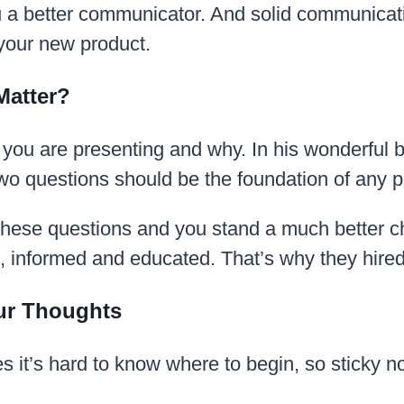
 a better communicator. And solid communicatio
 your new product.
Matter?
hat you are presenting and why. In his wonderful
o questions should be the foundation of any p
 these questions and you stand a much better 
d, informed and educated. That’s why they hire
our Thoughts
 it’s hard to know where to begin, so sticky n