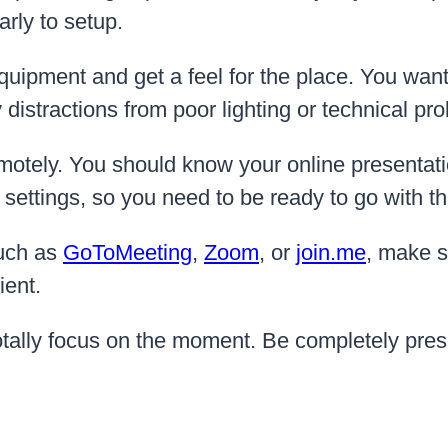
arly to setup.
quipment and get a feel for the place. You want 
 distractions from poor lighting or technical pr
motely. You should know your online presentati
e settings, so you need to be ready to go with t
such as
GoToMeeting
,
Zoom
, or
join.me
, make s
ient.
totally focus on the moment. Be completely pres