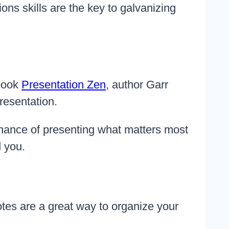
ns skills are the key to galvanizing
 book
Presentation Zen
, author Garr
resentation.
chance of presenting what matters most
d you.
otes are a great way to organize your