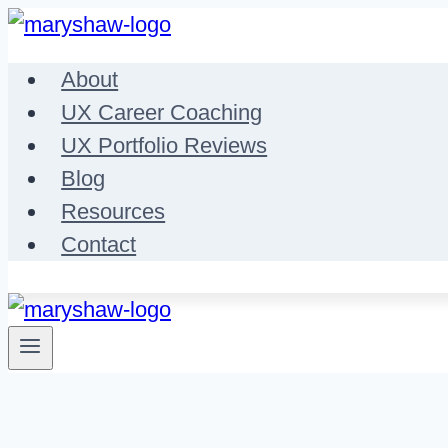
Skip
to
About
content
UX Career Coaching
UX Portfolio Reviews
Blog
Resources
Contact