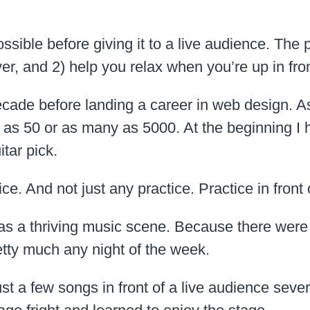
ible before giving it to a live audience. The p
r, and 2) help you relax when you’re up in fro
ecade before landing a career in web design. As
e as 50 or as many as 5000. At the beginning I h
tar pick.
ice. And not just any practice. Practice in front 
has a thriving music scene. Because there were 
etty much any night of the week.
 a few songs in front of a live audience severa