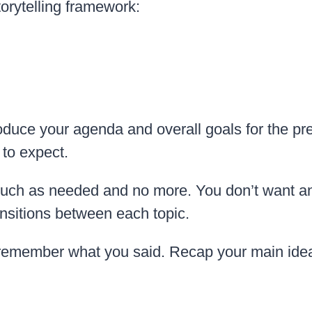
torytelling framework:
oduce your agenda and overall goals for the pr
to expect.
 much as needed and no more. You don’t want a
nsitions between each topic.
remember what you said. Recap your main ideas