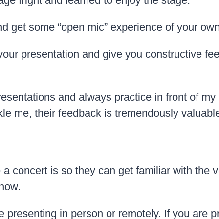
tage fright and learned to enjoy the stage.
and get some “open mic” experience of your ow
 your presentation and give you constructive f
nt presentations and always practice in front of
 me, their feedback is tremendously valuable
concert is so they can get familiar with the v
show.
resenting in person or remotely. If you are pres