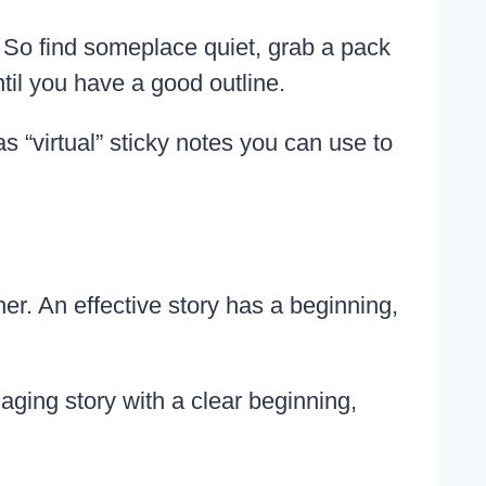
r. So find someplace quiet, grab a pack
til you have a good outline.
 “virtual” sticky notes you can use to
r. An effective story has a beginning,
aging story with a clear beginning,