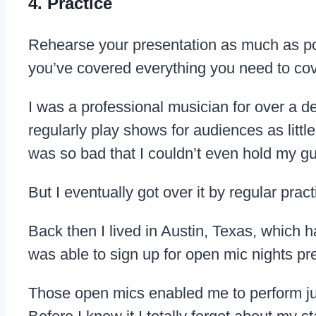
4. Practice
Rehearse your presentation as much as poss
you’ve covered everything you need to cove
I was a professional musician for over a d
regularly play shows for audiences as littl
was so bad that I couldn’t even hold my gui
But I eventually got over it by regular pract
Back then I lived in Austin, Texas, which 
was able to sign up for open mic nights pr
Those open mics enabled me to perform just