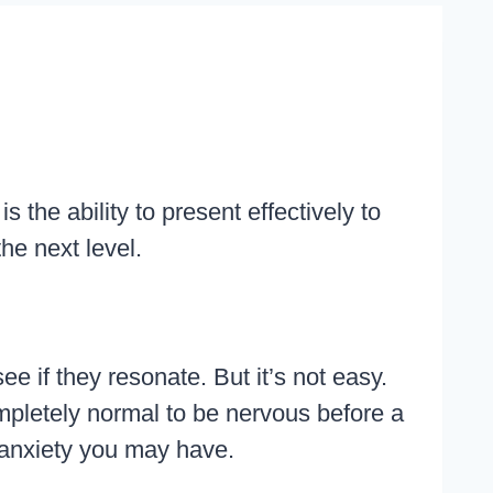
the ability to present effectively to
the next level.
ee if they resonate. But it’s not easy.
completely normal to be nervous before a
y anxiety you may have.