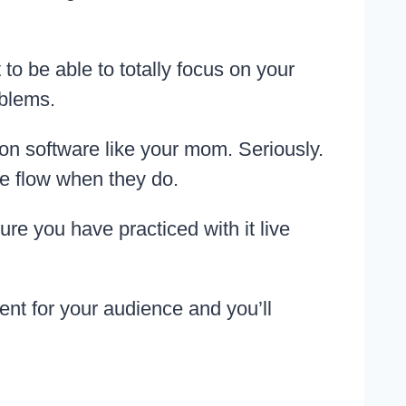
to be able to totally focus on your
oblems.
on software like your mom. Seriously.
he flow when they do.
ure you have practiced with it live
ent for your audience and you’ll