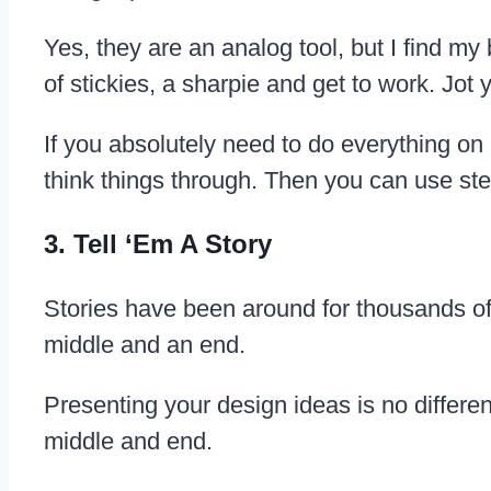
Yes, they are an analog tool, but I find my
of stickies, a sharpie and get to work. Jo
If you absolutely need to do everything on
think things through. Then you can use step
3. Tell ‘Em A Story
Stories have been around for thousands of
middle and an end.
Presenting your design ideas is no differen
middle and end.