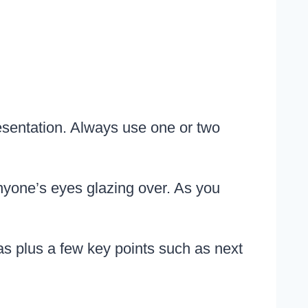
esentation. Always use one or two
nyone’s eyes glazing over. As you
 plus a few key points such as next