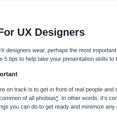
 For UX Designers
X designers wear, perhaps the most important is 
re 5 tips to help take your presentation skills to 
ortant
e on track is to get in front of real people and s
t common of all phobias
*
. In other words, it’s 
things you can do to get ready and minimize an