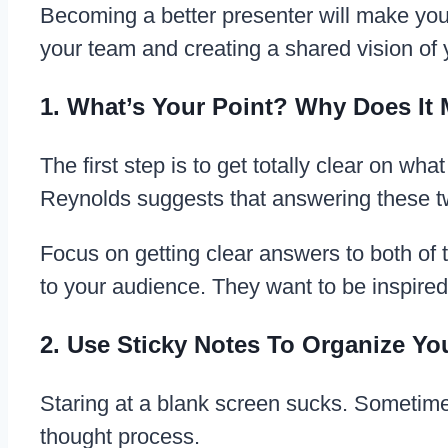
Becoming a better presenter will make you
your team and creating a shared vision of
1. What’s Your Point? Why Does It 
The first step is to get totally clear on w
Reynolds suggests that answering these tw
Focus on getting clear answers to both of
to your audience. They want to be inspire
2. Use Sticky Notes To Organize Y
Staring at a blank screen sucks. Sometimes
thought process.