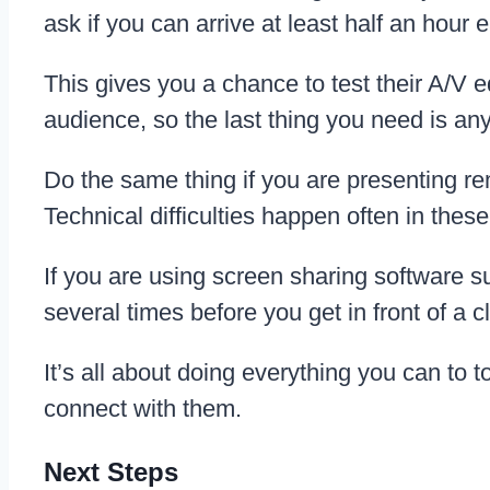
ask if you can arrive at least half an hour e
This gives you a chance to test their A/V e
audience, so the last thing you need is any
Do the same thing if you are presenting re
Technical difficulties happen often in thes
If you are using screen sharing software 
several times before you get in front of a cl
It’s all about doing everything you can to 
connect with them.
Next Steps