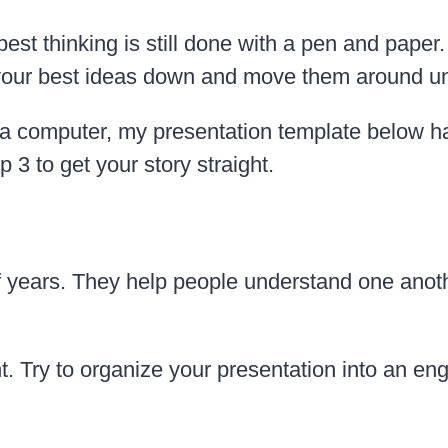
 best thinking is still done with a pen and pape
t your best ideas down and move them around un
 a computer, my presentation template below has
 3 to get your story straight.
 years. They help people understand one anothe
t. Try to organize your presentation into an eng