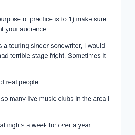
urpose of practice is to 1) make sure
nt your audience.
 a touring singer-songwriter, I would
ad terrible stage fright. Sometimes it
of real people.
so many live music clubs in the area I
l nights a week for over a year.