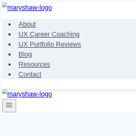
Skip
to
About
content
UX Career Coaching
UX Portfolio Reviews
Blog
Resources
Contact