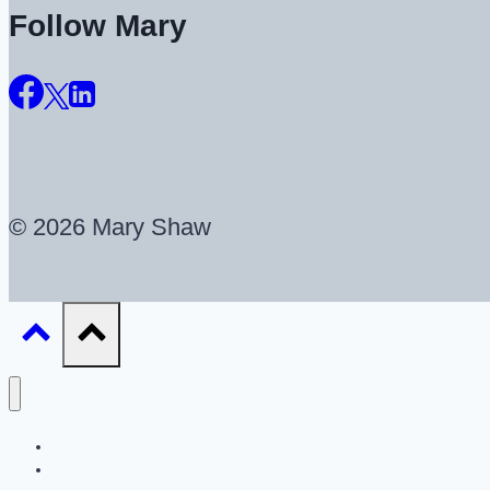
Follow Mary
© 2026 Mary Shaw
About
UX Career Coaching