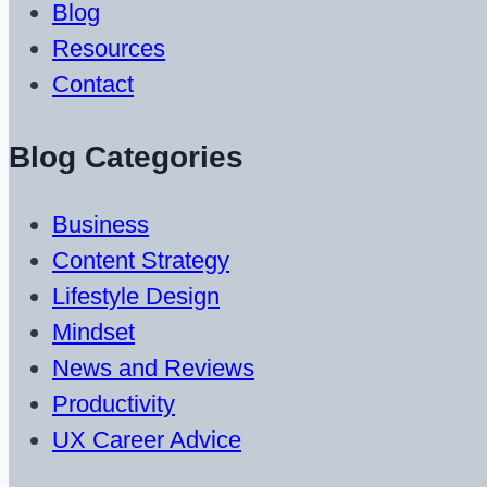
Blog
Resources
Contact
Blog Categories
Business
Content Strategy
Lifestyle Design
Mindset
News and Reviews
Productivity
UX Career Advice