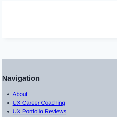
Navigation
About
UX Career Coaching
UX Portfolio Reviews