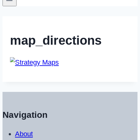
map_directions
Navigation
About