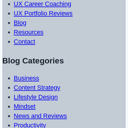
UX Career Coaching
UX Portfolio Reviews
Blog
Resources
Contact
Blog Categories
Business
Content Strategy
Lifestyle Design
Mindset
News and Reviews
Productivity