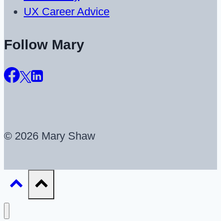
UX Career Advice
Follow Mary
© 2026 Mary Shaw