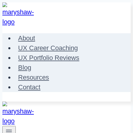
Skip
to
content
About
UX Career Coaching
UX Portfolio Reviews
Blog
Resources
Contact