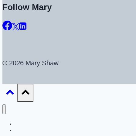
Follow Mary
© 2026 Mary Shaw
About
UX Career Coaching