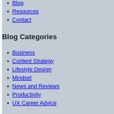
Blog
Resources
Contact
Blog Categories
Business
Content Strategy
Lifestyle Design
Mindset
News and Reviews
Productivity
UX Career Advice