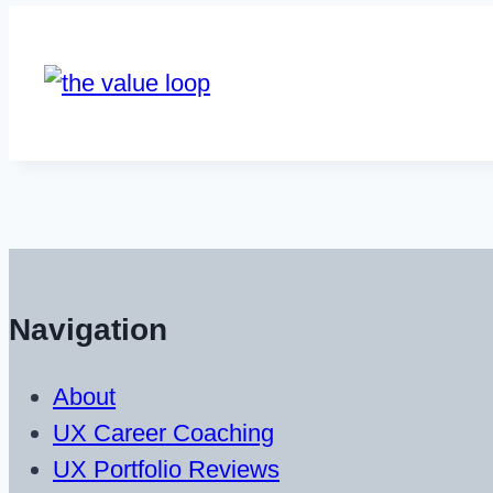
Navigation
About
UX Career Coaching
UX Portfolio Reviews