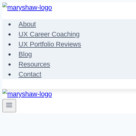
Skip
to
About
content
UX Career Coaching
UX Portfolio Reviews
Blog
Resources
Contact