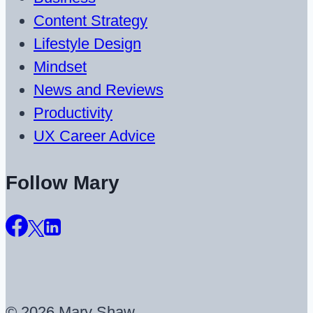
Content Strategy
Lifestyle Design
Mindset
News and Reviews
Productivity
UX Career Advice
Follow Mary
© 2026 Mary Shaw