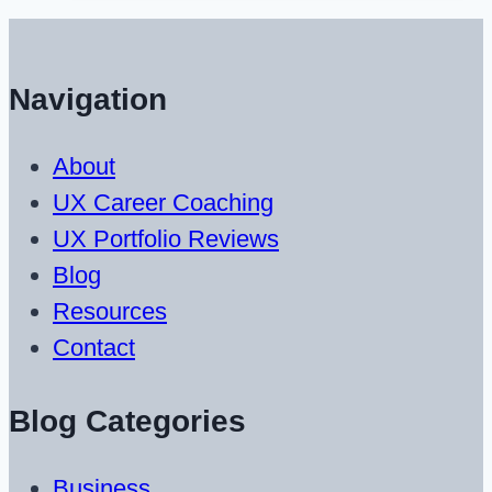
UX
Designers
Under
Navigation
$50
About
UX Career Coaching
UX Portfolio Reviews
Blog
Resources
Contact
Blog Categories
Business