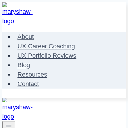
Skip
to
content
About
UX Career Coaching
UX Portfolio Reviews
Blog
Resources
Contact