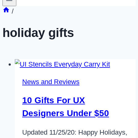
/
holiday gifts
News and Reviews
10 Gifts For UX
Designers Under $50
Updated 11/25/20: Happy Holidays,