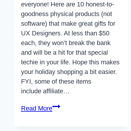
everyone! Here are 10 honest-to-
goodness physical products (not
software) that make great gifts for
UX Designers. At less than $50
each, they won’t break the bank
and will be a hit for that special
techie in your life. Hope this makes
your holiday shopping a bit easier.
FYI, some of these items
include affiliate…
10
Read More
Gifts
For