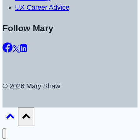
UX Career Advice
Follow Mary
© 2026 Mary Shaw