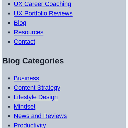
UX Career Coaching
UX Portfolio Reviews
Blog
Resources
Contact
Blog Categories
Business
Content Strategy
Lifestyle Design
Mindset
News and Reviews
Productivity