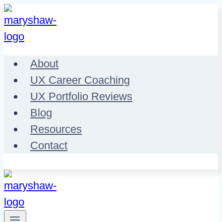
Skip
to
content
About
UX Career Coaching
UX Portfolio Reviews
Blog
Resources
Contact