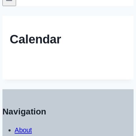
Calendar
Navigation
About