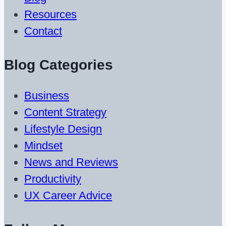
Resources
Contact
Blog Categories
Business
Content Strategy
Lifestyle Design
Mindset
News and Reviews
Productivity
UX Career Advice