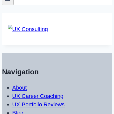
Navigation
About
UX Career Coaching
UX Portfolio Reviews
Blog