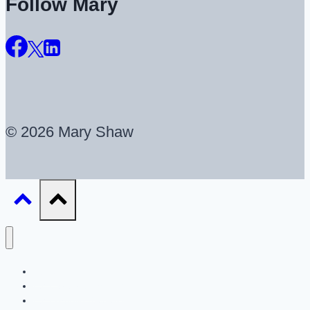
Follow Mary
© 2026 Mary Shaw
About
UX Career Coaching
UX Portfolio Reviews