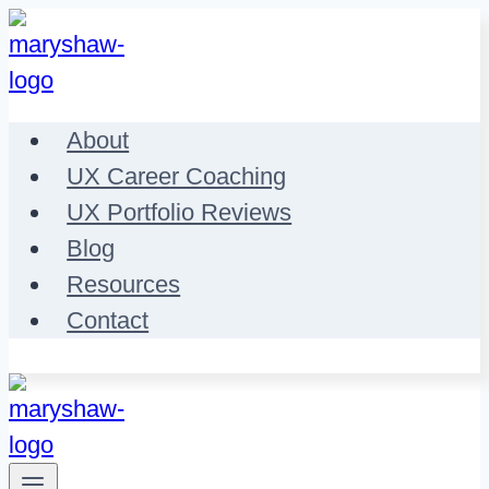
Skip
to
content
About
UX Career Coaching
UX Portfolio Reviews
Blog
Resources
Contact