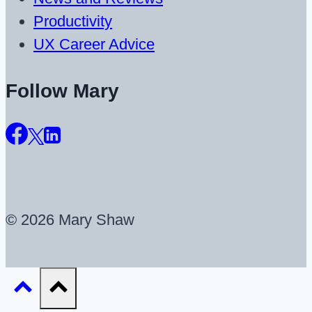
Productivity
UX Career Advice
Follow Mary
© 2026 Mary Shaw