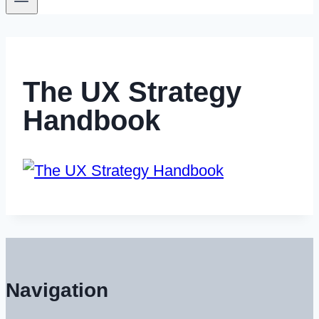
The UX Strategy
Handbook
Navigation