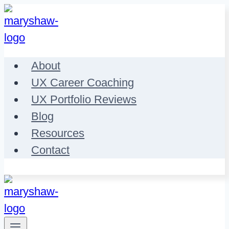
Skip
to
content
About
UX Career Coaching
UX Portfolio Reviews
Blog
Resources
Contact