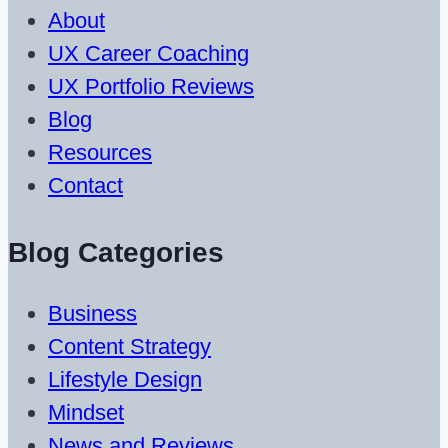
About
UX Career Coaching
UX Portfolio Reviews
Blog
Resources
Contact
Blog Categories
Business
Content Strategy
Lifestyle Design
Mindset
News and Reviews