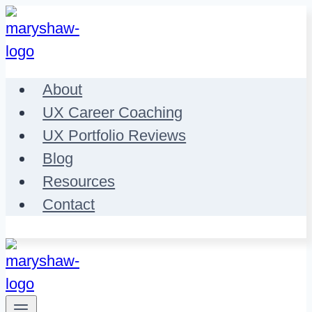
Skip
to
content
About
UX Career Coaching
UX Portfolio Reviews
Blog
Resources
Contact