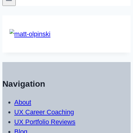
Navigation
About
UX Career Coaching
UX Portfolio Reviews
Blog