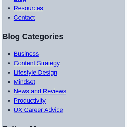
Resources
Contact
Blog Categories
Business
Content Strategy
Lifestyle Design
Mindset
News and Reviews
Productivity
UX Career Advice