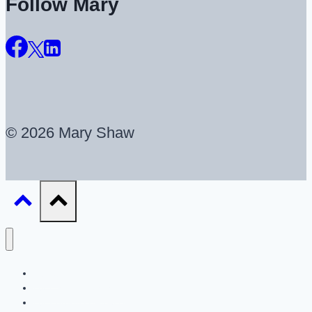
Follow Mary
© 2026 Mary Shaw
About
UX Career Coaching
UX Portfolio Reviews